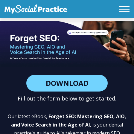
DOWNLOAD
Fill out the form below to get started.
Our latest eBook,
Forget SEO: Mastering GEO, AIO,
and Voice Search in the Age of AI
, is your dental
practice's guide to AI's takeover in modern SEO