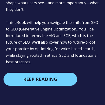
shape what users see—and more importantly—what
they don’t.
This eBook will help you navigate the shift from SEO
to GEO (Generative Engine Optimization). You’ll be
introduced to terms like AIO and SGE, which is the
future of SEO. We'll also cover how to future-proof
your practice by optimizing for voice-based search,
while staying rooted in ethical SEO and foundational
best practices.
KEEP READING