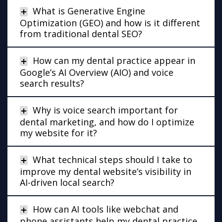
What is Generative Engine
Optimization (GEO) and how is it different
from traditional dental SEO?
How can my dental practice appear in
Google’s AI Overview (AIO) and voice
search results?
Why is voice search important for
dental marketing, and how do I optimize
my website for it?
What technical steps should I take to
improve my dental website’s visibility in
AI-driven local search?
How can AI tools like webchat and
phone assistants help my dental practice