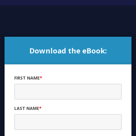
Download the eBook:
FIRST NAME
*
LAST NAME
*