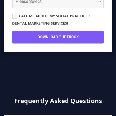
CALL ME ABOUT MY SOCIAL PRACTICE'S
DENTAL MARKETING SERVICES!
Frequently Asked Questions