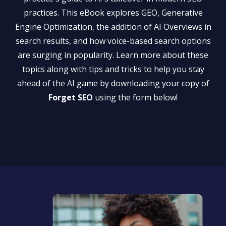
practices. This eBook explores GEO, Generative
Engine Optimization, the addition of AI Overviews in
search results, and how voice-based search options
are surging in popularity. Learn more about these
topics along with tips and tricks to help you stay
ahead of the AI game by downloading your copy of
Forget SEO
using the form below!