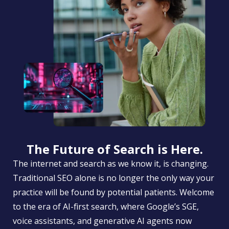
The Future of Search is Here.
The internet and search as we know it, is changing.
Traditional SEO alone is no longer the only way your
practice will be found by potential patients. Welcome
to the era of AI-first search, where Google’s SGE,
voice assistants, and generative AI agents now