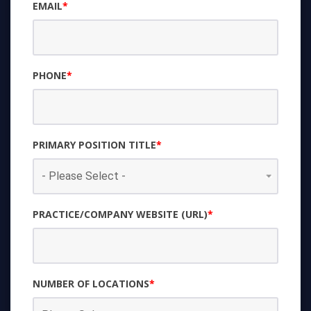
EMAIL
*
PHONE
*
PRIMARY POSITION TITLE
*
PRACTICE/COMPANY WEBSITE (URL)
*
NUMBER OF LOCATIONS
*